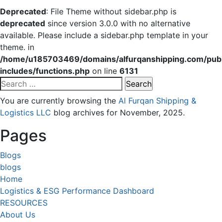
Deprecated
: File Theme without sidebar.php is
deprecated
since version 3.0.0 with no alternative
available. Please include a sidebar.php template in your
theme. in
/home/u185703469/domains/alfurqanshipping.com/publ
includes/functions.php
on line
6131
Search
for:
You are currently browsing the
Al Furqan Shipping &
Logistics LLC
blog archives for November, 2025.
Pages
Blogs
blogs
Home
Logistics & ESG Performance Dashboard
RESOURCES
About Us