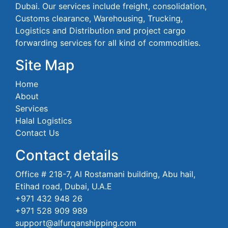
Dubai. Our services include freight, consolidation,
Customs clearance, Warehousing, Trucking,
Logistics and Distribution and project cargo
forwarding services for all kind of commodities.
Site Map
Home
About
Services
Halal Logistics
Contact Us
Contact details
Office # 218-7, Al Rostamani building, Abu hail,
Etihad road, Dubai, U.A.E
+971 432 948 26
+971 528 909 989
support@alfurqanshipping.com