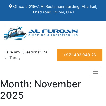
Office # 218-7, Al Rostamani building, Abu hail,
Etihad road, Dubai, U.A.E
Have any Questions? Call
+971 432 948 26
Us Today
Month:
November
2025