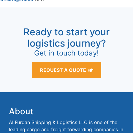
Ready to start your
logistics journey?
Get in touch today!
REQUEST A QUOTE
About
Al Furqan Shipping & Logistics LLC is one of the
leading cargo and freight forwarding companies in