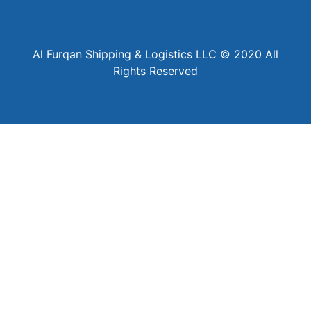
Al Furqan Shipping & Logistics LLC © 2020 All
Rights Reserved