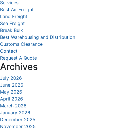
Services
Best Air Freight
Land Freight
Sea Freight
Break Bulk
Best Warehousing and Distribution
Customs Clearance
Contact
Request A Quote
Archives
July 2026
June 2026
May 2026
April 2026
March 2026
January 2026
December 2025
November 2025