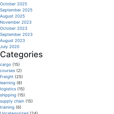
October 2025
September 2025
August 2025
November 2023
October 2023
September 2023
August 2023
July 2020
Categories
cargo
(15)
courses
(2)
Freight
(25)
learning
(8)
logistics
(15)
shipping
(15)
supply chain
(15)
training
(6)
Uncategorized
(24)