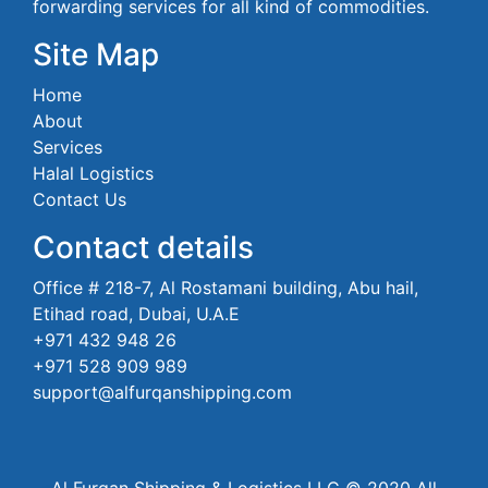
forwarding services for all kind of commodities.
Site Map
Home
About
Services
Halal Logistics
Contact Us
Contact details
Office # 218-7, Al Rostamani building, Abu hail,
Etihad road, Dubai, U.A.E
+971 432 948 26
+971 528 909 989
support@alfurqanshipping.com
Al Furqan Shipping & Logistics LLC © 2020 All