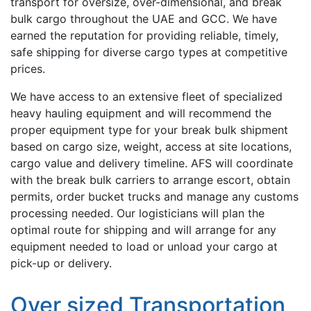
transport for oversize, over-dimensional, and break
bulk cargo throughout the UAE and GCC. We have
earned the reputation for providing reliable, timely,
safe shipping for diverse cargo types at competitive
prices.
We have access to an extensive fleet of specialized
heavy hauling equipment and will recommend the
proper equipment type for your break bulk shipment
based on cargo size, weight, access at site locations,
cargo value and delivery timeline. AFS will coordinate
with the break bulk carriers to arrange escort, obtain
permits, order bucket trucks and manage any customs
processing needed. Our logisticians will plan the
optimal route for shipping and will arrange for any
equipment needed to load or unload your cargo at
pick-up or delivery.
Over sized Transportation