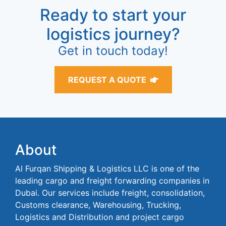
Ready to start your
logistics journey?
Get in touch today!
REQUEST A QUOTE
About
Al Furqan Shipping & Logistics LLC is one of the
leading cargo and freight forwarding companies in
Dubai. Our services include freight, consolidation,
Customs clearance, Warehousing, Trucking,
Logistics and Distribution and project cargo