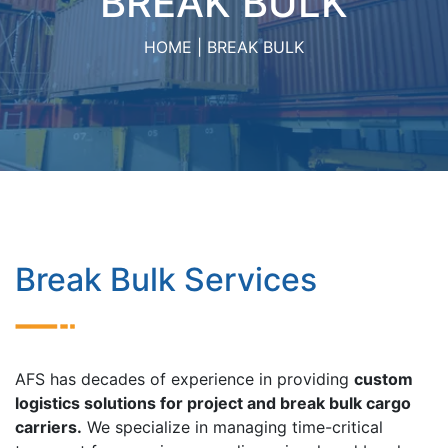
BREAK BULK
HOME
BREAK BULK
Break Bulk Services
AFS has decades of experience in providing
custom
logistics solutions for project and break bulk cargo
carriers.
We specialize in managing time-critical