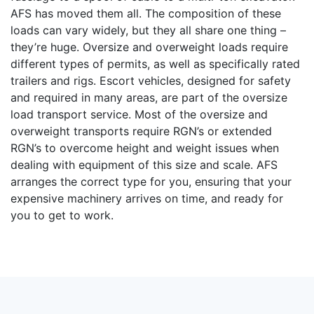
AFS has moved them all. The composition of these
loads can vary widely, but they all share one thing –
they’re huge. Oversize and overweight loads require
different types of permits, as well as specifically rated
trailers and rigs. Escort vehicles, designed for safety
and required in many areas, are part of the oversize
load transport service. Most of the oversize and
overweight transports require RGN’s or extended
RGN’s to overcome height and weight issues when
dealing with equipment of this size and scale. AFS
arranges the correct type for you, ensuring that your
expensive machinery arrives on time, and ready for
you to get to work.