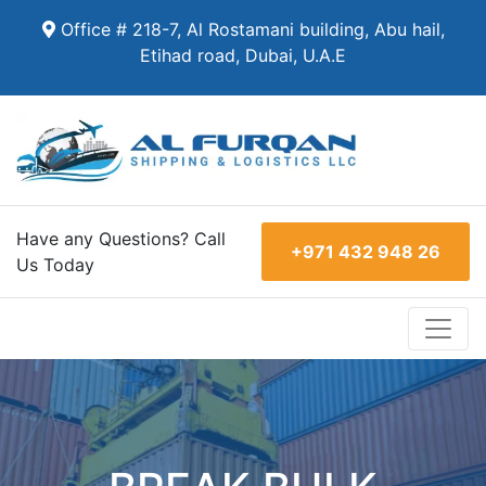
Office # 218-7, Al Rostamani building, Abu hail,
Etihad road, Dubai, U.A.E
Have any Questions? Call
+971 432 948 26
Us Today