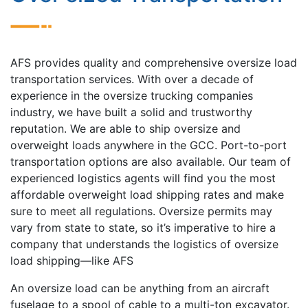
AFS provides quality and comprehensive oversize load
transportation services. With over a decade of
experience in the oversize trucking companies
industry, we have built a solid and trustworthy
reputation. We are able to ship oversize and
overweight loads anywhere in the GCC. Port-to-port
transportation options are also available. Our team of
experienced logistics agents will find you the most
affordable overweight load shipping rates and make
sure to meet all regulations. Oversize permits may
vary from state to state, so it’s imperative to hire a
company that understands the logistics of oversize
load shipping—like AFS
An oversize load can be anything from an aircraft
fuselage to a spool of cable to a multi-ton excavator.