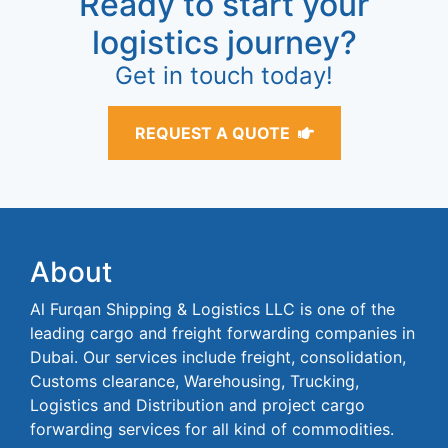
Ready to start your
logistics journey?
Get in touch today!
REQUEST A QUOTE
About
Al Furqan Shipping & Logistics LLC is one of the
leading cargo and freight forwarding companies in
Dubai. Our services include freight, consolidation,
Customs clearance, Warehousing, Trucking,
Logistics and Distribution and project cargo
forwarding services for all kind of commodities.