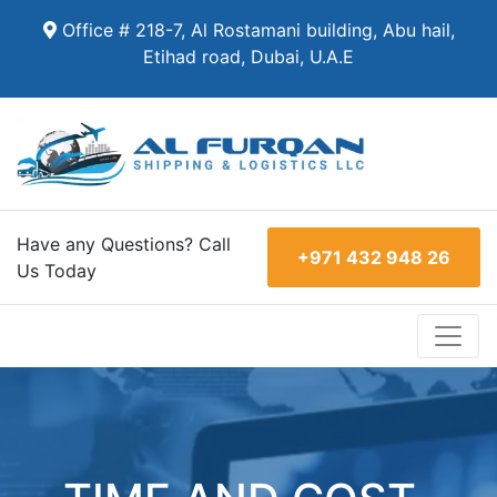
Office # 218-7, Al Rostamani building, Abu hail,
Etihad road, Dubai, U.A.E
Have any Questions? Call
+971 432 948 26
Us Today