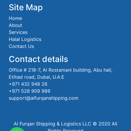
Site Map
Home
About
Services
Halal Logistics
Contact Us
Contact details
Office # 218-7, Al Rostamani building, Abu hail,
Etihad road, Dubai, U.A.E
+971 432 948 26
+971 528 909 989
support@alfurqanshipping.com
Al Furqan Shipping & Logistics LLC © 2020 All
Rights Reserved