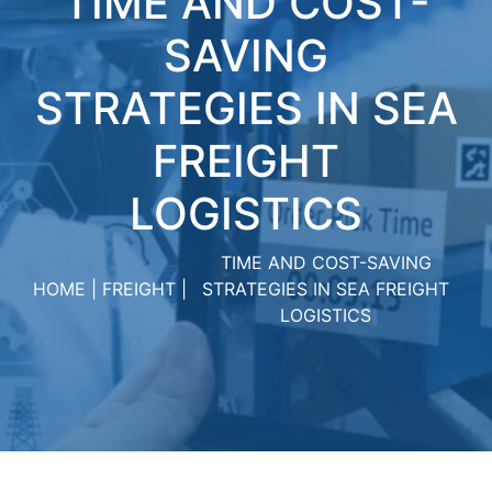
TIME AND COST-
SAVING
STRATЕGIЕS IN SЕA
FRЕIGHT
LOGISTICS
TIME AND COST-SAVING
HOME
FREIGHT
STRATЕGIЕS IN SЕA FRЕIGHT
LOGISTICS