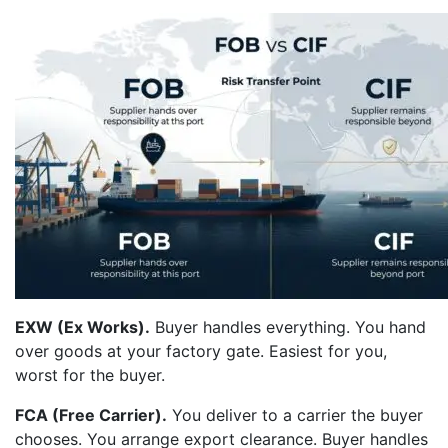
EXW (Ex Works).
Buyer handles everything. You hand
over goods at your factory gate. Easiest for you,
worst for the buyer.
FCA (Free Carrier).
You deliver to a carrier the buyer
chooses. You arrange export clearance. Buyer handles