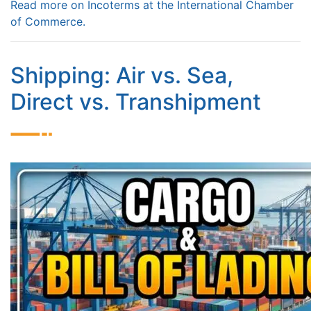
Read more on Incoterms at the International Chamber
of Commerce.
Shipping: Air vs. Sea,
Direct vs. Transhipment