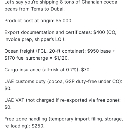
Let’s say you’re shipping 8 tons of Ghanaian cocoa
beans from Tema to Dubai.
Product cost at origin: $5,000.
Export documentation and certificates: $400 (CO,
invoice prep, shipper’s LOI).
Ocean freight (FCL, 20-ft container): $950 base +
$170 fuel surcharge = $1,120.
Cargo insurance (all-risk at 0.7%): $70.
UAE customs duty (cocoa, GSP duty-free under CO):
$0.
UAE VAT (not charged if re-exported via free zone):
$0.
Free-zone handling (temporary import filing, storage,
re-loading): $250.