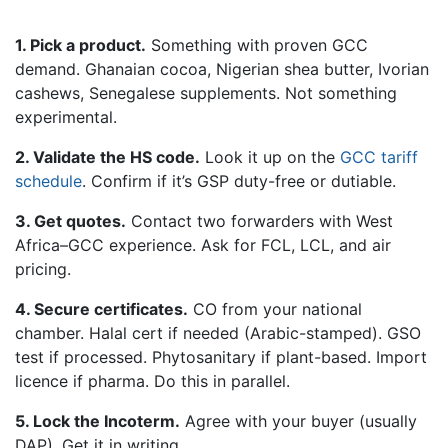
1. Pick a product.
Something with proven GCC
demand. Ghanaian cocoa, Nigerian shea butter, Ivorian
cashews, Senegalese supplements. Not something
experimental.
2. Validate the HS code.
Look it up on the
GCC tariff
schedule
. Confirm if it’s GSP duty-free or dutiable.
3. Get quotes.
Contact two forwarders with West
Africa–GCC experience. Ask for FCL, LCL, and air
pricing.
4. Secure certificates.
CO from your national
chamber. Halal cert if needed (Arabic-stamped). GSO
test if processed. Phytosanitary if plant-based. Import
licence if pharma. Do this in parallel.
5. Lock the Incoterm.
Agree with your buyer (usually
DAP). Get it in writing.