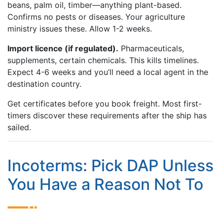
beans, palm oil, timber—anything plant-based.
Confirms no pests or diseases. Your agriculture
ministry issues these. Allow 1-2 weeks.
Import licence (if regulated).
Pharmaceuticals,
supplements, certain chemicals. This kills timelines.
Expect 4-6 weeks and you’ll need a local agent in the
destination country.
Get certificates before you book freight. Most first-
timers discover these requirements after the ship has
sailed.
Incoterms: Pick DAP Unless
You Have a Reason Not To