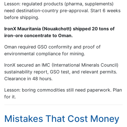
Lesson: regulated products (pharma, supplements)
need destination-country pre-approval. Start 6 weeks
before shipping.
IronX Mauritania (Nouakchott) shipped 20 tons of
iron-ore concentrate to Oman.
Oman required GSO conformity and proof of
environmental compliance for mining.
IronX secured an IMC (International Minerals Council)
sustainability report, GSO test, and relevant permits.
Clearance in 48 hours.
Lesson: boring commodities still need paperwork. Plan
for it.
Mistakes That Cost Money