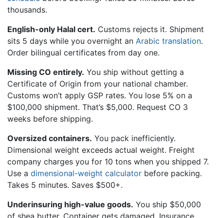
thousands.
English-only Halal cert.
Customs rejects it. Shipment
sits 5 days while you overnight an
Arabic translation
.
Order bilingual certificates from day one.
Missing CO entirely.
You ship without getting a
Certificate of Origin from your national chamber.
Customs won’t apply GSP rates. You lose 5% on a
$100,000 shipment. That’s $5,000. Request CO 3
weeks before shipping.
Oversized containers.
You pack inefficiently.
Dimensional weight exceeds actual weight. Freight
company charges you for 10 tons when you shipped 7.
Use a
dimensional-weight calculator
before packing.
Takes 5 minutes. Saves $500+.
Underinsuring high-value goods.
You ship $50,000
of shea butter. Container gets damaged. Insurance