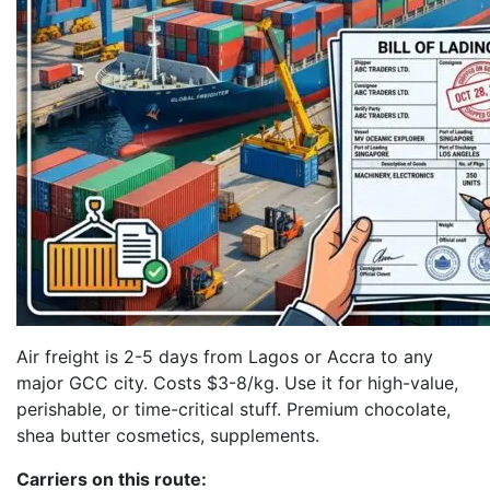
Air freight is 2-5 days from Lagos or Accra to any
major GCC city. Costs $3-8/kg. Use it for high-value,
perishable, or time-critical stuff. Premium chocolate,
shea butter cosmetics, supplements.
Carriers on this route: