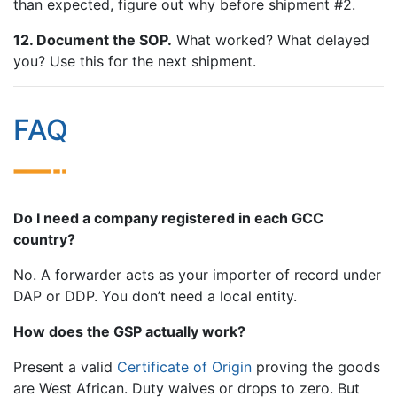
than expected, figure out why before shipment #2.
12. Document the SOP.
What worked? What delayed
you? Use this for the next shipment.
FAQ
Do I need a company registered in each GCC
country?
No. A forwarder acts as your importer of record under
DAP or DDP. You don’t need a local entity.
How does the GSP actually work?
Present a valid
Certificate of Origin
proving the goods
are West African. Duty waives or drops to zero. But