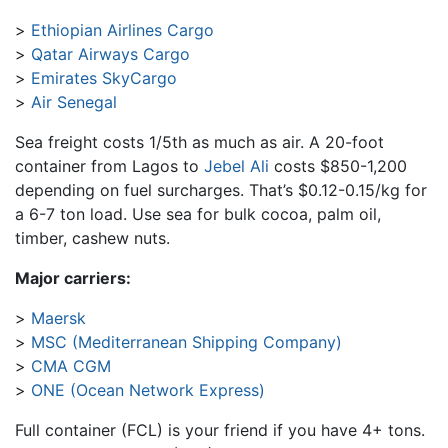
Ethiopian Airlines Cargo
Qatar Airways Cargo
Emirates SkyCargo
Air Senegal
Sea freight costs 1/5th as much as air. A 20-foot
container from Lagos to
Jebel Ali
costs $850-1,200
depending on fuel surcharges. That’s $0.12-0.15/kg for
a 6-7 ton load. Use sea for bulk cocoa, palm oil,
timber, cashew nuts.
Major carriers:
Maersk
MSC (Mediterranean Shipping Company)
CMA CGM
ONE (Ocean Network Express)
Full container (FCL) is your friend if you have 4+ tons.