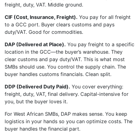
freight, duty, VAT. Middle ground.
CIF (Cost, Insurance, Freight).
You pay for all freight
to a GCC port. Buyer clears customs and pays
duty/VAT. Good for commodities.
DAP (Delivered at Place).
You pay freight to a specific
location in the GCC—the buyer’s warehouse. They
clear customs and pay duty/VAT. This is what most
SMBs should use. You control the supply chain. The
buyer handles customs financials. Clean split.
DDP (Delivered Duty Paid).
You cover everything:
freight, duty, VAT, final delivery. Capital-intensive for
you, but the buyer loves it.
For West African SMBs, DAP makes sense. You keep
logistics in your hands so you can optimize costs. The
buyer handles the financial part.