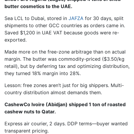
butter cosmetics to the UAE.
Sea LCL to Dubai, stored in
JAFZA
for 30 days, split
shipments to other GCC countries as orders came in.
Saved $1,200 in UAE VAT because goods were re-
exported.
Made more on the free-zone arbitrage than on actual
margin. The butter was commodity-priced ($3.50/kg
retail), but by deferring tax and optimizing distribution,
they turned 18% margin into 28%.
Lesson: free zones aren’t just for big shippers. Multi-
country distribution almost demands them.
CashewCo Ivoire (Abidjan) shipped 1 ton of roasted
cashew nuts to Qatar.
Express air courier, 2 days. DDP terms—buyer wanted
transparent pricing.