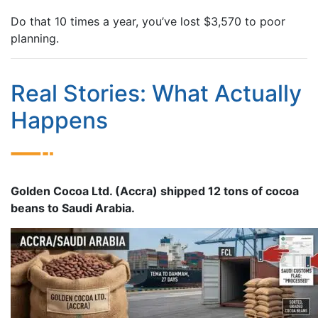
Do that 10 times a year, you’ve lost $3,570 to poor
planning.
Real Stories: What Actually
Happens
Golden Cocoa Ltd. (Accra) shipped 12 tons of cocoa
beans to Saudi Arabia.