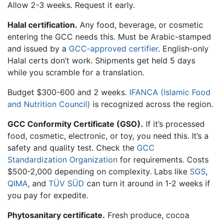
Allow 2-3 weeks. Request it early.
Halal certification.
Any food, beverage, or cosmetic
entering the GCC needs this. Must be Arabic-stamped
and issued by a
GCC-approved certifier
. English-only
Halal certs don’t work. Shipments get held 5 days
while you scramble for a translation.
Budget $300-600 and 2 weeks.
IFANCA (Islamic Food
and Nutrition Council)
is recognized across the region.
GCC Conformity Certificate (GSO).
If it’s processed
food, cosmetic, electronic, or toy, you need this. It’s a
safety and quality test. Check the
GCC
Standardization Organization
for requirements. Costs
$500-2,000 depending on complexity. Labs like
SGS
,
QIMA
, and
TÜV SÜD
can turn it around in 1-2 weeks if
you pay for expedite.
Phytosanitary certificate.
Fresh produce, cocoa