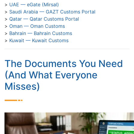
UAE — eGate (Mirsal)
Saudi Arabia — GAZT Customs Portal
Qatar — Qatar Customs Portal
Oman — Oman Customs
Bahrain — Bahrain Customs
Kuwait — Kuwait Customs
The Documents You Need
(And What Everyone
Misses)