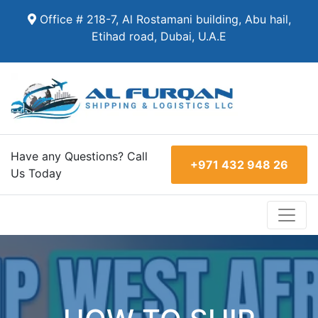
Office # 218-7, Al Rostamani building, Abu hail,
Etihad road, Dubai, U.A.E
Have any Questions? Call
+971 432 948 26
Us Today