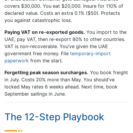
covers $30,000. You eat $20,000. Insure for 110% of
declared value. Costs an extra 0.1% ($50). Protects
you against catastrophic loss.
Paying VAT on re-exported goods.
You import to the
UAE, pay VAT, then re-export 80% to other countries.
VAT is non-recoverable. You’ve given the UAE
government free money. File
temporary-import
paperwork
from the start.
Forgetting peak season surcharges.
You book freight
in July. Costs 20% more than May. You should’ve
locked May rates 6 weeks ahead. Next time, book
September sailings in June.
The 12-Step Playbook