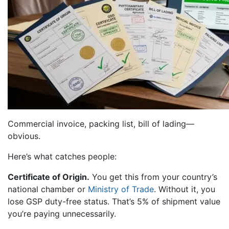
Commercial invoice, packing list, bill of lading—
obvious.
Here’s what catches people:
Certificate of Origin.
You get this from your country’s
national chamber or
Ministry of Trade
. Without it, you
lose GSP duty-free status. That’s 5% of shipment value
you’re paying unnecessarily.