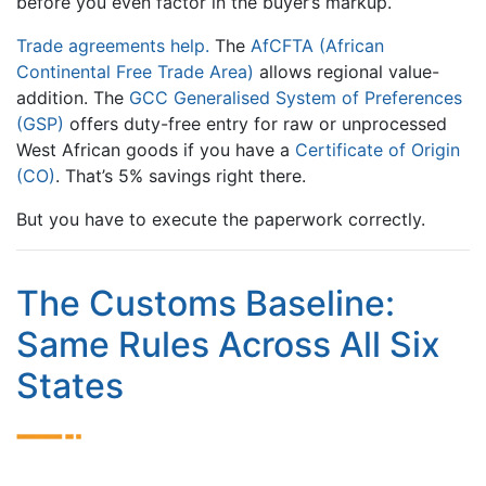
before you even factor in the buyer’s markup.
Trade agreements help.
The
AfCFTA (African
Continental Free Trade Area)
allows regional value-
addition. The
GCC Generalised System of Preferences
(GSP)
offers duty-free entry for raw or unprocessed
West African goods if you have a
Certificate of Origin
(CO)
. That’s 5% savings right there.
But you have to execute the paperwork correctly.
The Customs Baseline:
Same Rules Across All Six
States