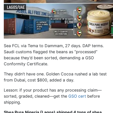
Sea FCL via Tema to Dammam, 27 days. DAP terms.
Saudi customs flagged the beans as “processed”
because they’d been sorted, demanding a GSO
Conformity Certificate.
They didn’t have one. Golden Cocoa rushed a lab test
from Dubai, cost $800, added a day.
Lesson: if your product has any processing claim—
sorted, graded, cleaned—get the
GSO cert
before
shipping.
Shea Pure Nigeria (Lagos) shipped 4 tons of shea