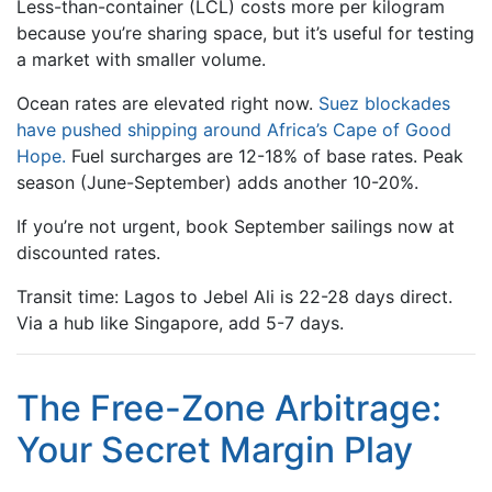
Less-than-container (LCL) costs more per kilogram
because you’re sharing space, but it’s useful for testing
a market with smaller volume.
Ocean rates are elevated right now.
Suez blockades
have pushed shipping around Africa’s Cape of Good
Hope.
Fuel surcharges are 12-18% of base rates. Peak
season (June-September) adds another 10-20%.
If you’re not urgent, book September sailings now at
discounted rates.
Transit time: Lagos to Jebel Ali is 22-28 days direct.
Via a hub like Singapore, add 5-7 days.
The Free-Zone Arbitrage:
Your Secret Margin Play