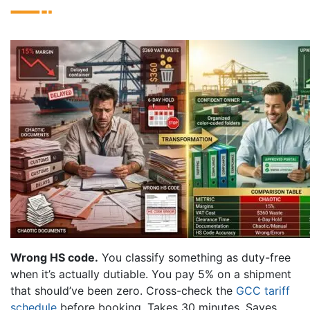
Wrong HS code.
You classify something as duty-free
when it’s actually dutiable. You pay 5% on a shipment
that should’ve been zero. Cross-check the
GCC tariff
schedule
before booking. Takes 30 minutes. Saves