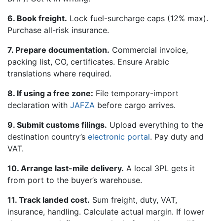
6. Book freight.
Lock fuel-surcharge caps (12% max).
Purchase all-risk insurance.
7. Prepare documentation.
Commercial invoice,
packing list, CO, certificates. Ensure Arabic
translations where required.
8. If using a free zone:
File temporary-import
declaration with
JAFZA
before cargo arrives.
9. Submit customs filings.
Upload everything to the
destination country’s
electronic portal
. Pay duty and
VAT.
10. Arrange last-mile delivery.
A local 3PL gets it
from port to the buyer’s warehouse.
11. Track landed cost.
Sum freight, duty, VAT,
insurance, handling. Calculate actual margin. If lower