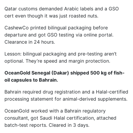
Qatar customs demanded Arabic labels and a GSO
cert even though it was just roasted nuts.
CashewCo printed bilingual packaging before
departure and got GSO testing via online portal.
Clearance in 24 hours.
Lesson: bilingual packaging and pre-testing aren’t
optional. They’re speed and margin protection.
OceanGold Senegal (Dakar) shipped 500 kg of fish-
oil capsules to Bahrain.
Bahrain required drug registration and a Halal-certified
processing statement for animal-derived supplements.
OceanGold worked with a Bahrain regulatory
consultant, got Saudi Halal certification, attached
batch-test reports. Cleared in 3 days.