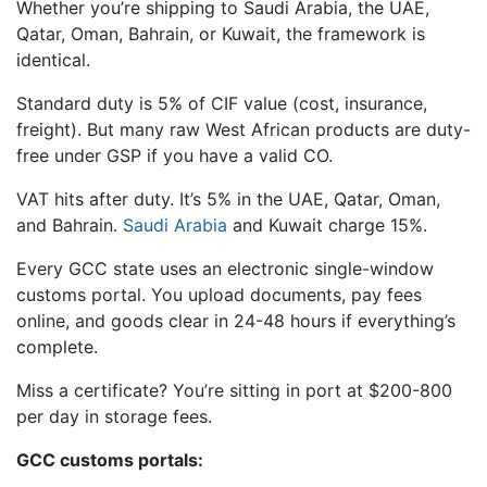
Whether you’re shipping to Saudi Arabia, the UAE,
Qatar, Oman, Bahrain, or Kuwait, the framework is
identical.
Standard duty is 5% of CIF value (cost, insurance,
freight). But many raw West African products are duty-
free under GSP if you have a valid CO.
VAT hits after duty. It’s 5% in the UAE, Qatar, Oman,
and Bahrain.
Saudi Arabia
and Kuwait charge 15%.
Every GCC state uses an electronic single-window
customs portal. You upload documents, pay fees
online, and goods clear in 24-48 hours if everything’s
complete.
Miss a certificate? You’re sitting in port at $200-800
per day in storage fees.
GCC customs portals: