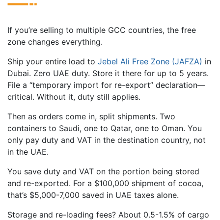
If you’re selling to multiple GCC countries, the free
zone changes everything.
Ship your entire load to
Jebel Ali Free Zone (JAFZA)
in
Dubai. Zero UAE duty. Store it there for up to 5 years.
File a “temporary import for re-export” declaration—
critical. Without it, duty still applies.
Then as orders come in, split shipments. Two
containers to Saudi, one to Qatar, one to Oman. You
only pay duty and VAT in the destination country, not
in the UAE.
You save duty and VAT on the portion being stored
and re-exported. For a $100,000 shipment of cocoa,
that’s $5,000-7,000 saved in UAE taxes alone.
Storage and re-loading fees? About 0.5-1.5% of cargo