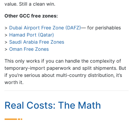
value. Still a clean win.
Other GCC free zones:
Dubai Airport Free Zone (DAFZ)
— for perishables
Hamad Port (Qatar)
Saudi Arabia Free Zones
Oman Free Zones
This only works if you can handle the complexity of
temporary-import paperwork and split shipments. But
if you’re serious about multi-country distribution, it’s
worth it.
Real Costs: The Math