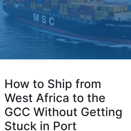
How to Ship from
West Africa to the
GCC Without Getting
Stuck in Port