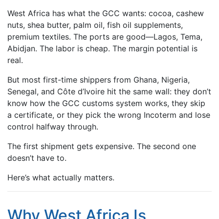
West Africa has what the GCC wants: cocoa, cashew
nuts, shea butter, palm oil, fish oil supplements,
premium textiles. The ports are good—Lagos, Tema,
Abidjan. The labor is cheap. The margin potential is
real.
But most first-time shippers from Ghana, Nigeria,
Senegal, and Côte d’Ivoire hit the same wall: they don’t
know how the GCC customs system works, they skip
a certificate, or they pick the wrong Incoterm and lose
control halfway through.
The first shipment gets expensive. The second one
doesn’t have to.
Here’s what actually matters.
Why West Africa Is