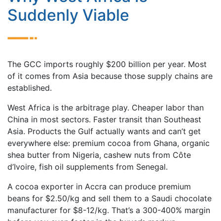
Suddenly Viable
The GCC imports roughly $200 billion per year. Most
of it comes from Asia because those supply chains are
established.
West Africa is the arbitrage play. Cheaper labor than
China in most sectors. Faster transit than Southeast
Asia. Products the Gulf actually wants and can’t get
everywhere else: premium cocoa from Ghana, organic
shea butter from Nigeria, cashew nuts from Côte
d’Ivoire, fish oil supplements from Senegal.
A cocoa exporter in Accra can produce premium
beans for $2.50/kg and sell them to a Saudi chocolate
manufacturer for $8-12/kg. That’s a 300-400% margin