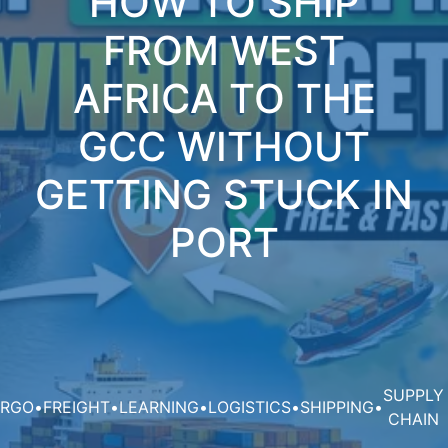
HOW TO SHIP
FROM WEST
AFRICA TO THE
GCC WITHOUT
GETTING STUCK IN
PORT
SUPPLY
RGO
•
FREIGHT
•
LEARNING
•
LOGISTICS
•
SHIPPING
•
CHAIN