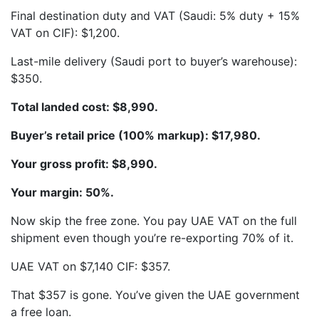
Final destination duty and VAT (Saudi: 5% duty + 15%
VAT on CIF): $1,200.
Last-mile delivery (Saudi port to buyer’s warehouse):
$350.
Total landed cost: $8,990.
Buyer’s retail price (100% markup): $17,980.
Your gross profit: $8,990.
Your margin: 50%.
Now skip the free zone. You pay UAE VAT on the full
shipment even though you’re re-exporting 70% of it.
UAE VAT on $7,140 CIF: $357.
That $357 is gone. You’ve given the UAE government
a free loan.